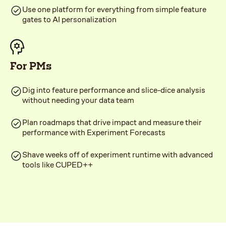
Use one platform for everything from simple feature
gates to AI personalization
For PMs
Dig into feature performance and slice-dice analysis
without needing your data team
Plan roadmaps that drive impact and measure their
performance with Experiment Forecasts
Shave weeks off of experiment runtime with advanced
tools like CUPED++