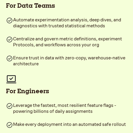
For Data Teams
Automate experimentation analysis, deep dives, and
diagnostics with trusted statistical methods
Centralize and govern metric definitions, experiment
Protocols, and workflows across your org
Ensure trust in data with zero-copy, warehouse-native
architecture
For Engineers
Leverage the fastest, most resilient feature flags -
powering billions of daily assignments
Make every deployment into an automated safe rollout