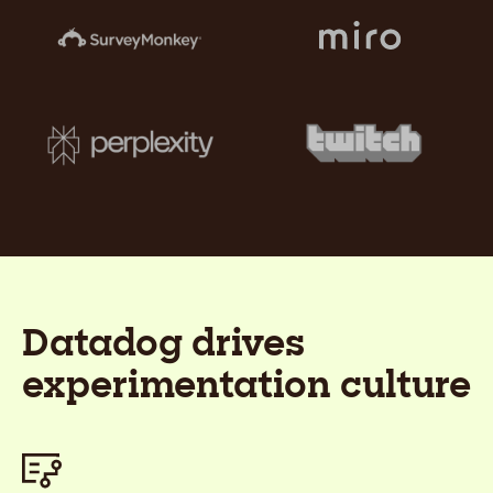
Datadog drives
experimentation culture