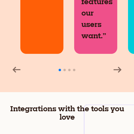
features
our
users
want.”
Integrations with the tools you
love