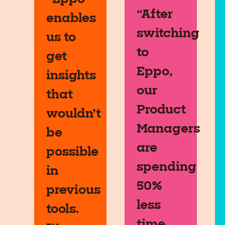
“After
enables
switching
us to
to
get
Eppo,
insights
our
that
Product
wouldn’t
Managers
be
are
possible
spending
in
50%
previous
less
tools.
time