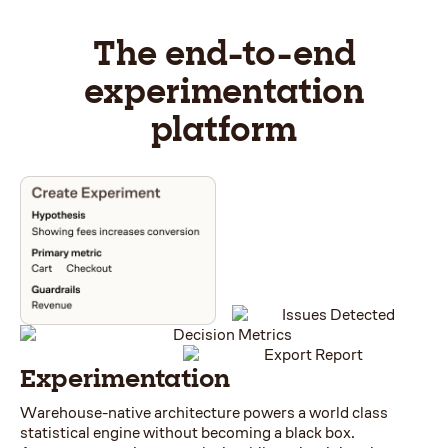
The end-to-end
experimentation
platform
Experimentation
Warehouse-native architecture powers a world class
statistical engine without becoming a black box.