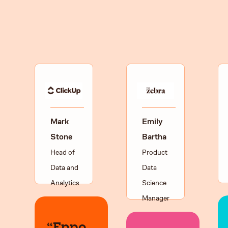
Mark
Emily
Stone
Bartha
Head of
Product
Data and
Data
Analytics
Science
Manager
“Eppo