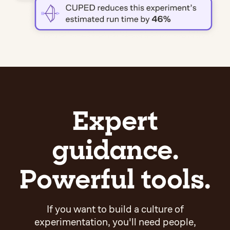
Expert
guidance.
Powerful tools.
If you want to build a culture of
experimentation, you'll need people,