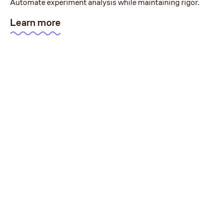
Automate experiment analysis while maintaining rigor.
Learn more