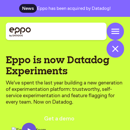
News
Eppo has been acquired by Datadog!
Eppo is now Datadog
Experiments
We've spent the last year building a new generation
of experimentation platform: trustworthy, self-
service experimentation and feature flagging for
every team. Now on Datadog.
Get a demo