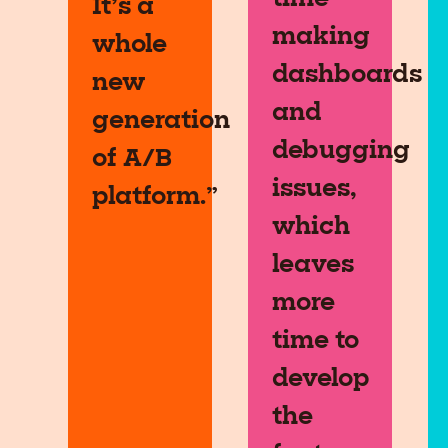
It’s a
making
whole
dashboards
new
and
generation
debugging
of A/B
issues,
platform.”
which
leaves
more
time to
develop
the