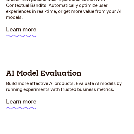
Contextual Bandits. Automatically optimize user
experiences in real-time, or get more value from your AI
models.
Learn more
AI Model Evaluation
Build more effective AI products. Evaluate AI models by
running experiments with trusted business metrics.
Learn more