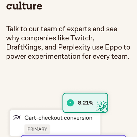
culture
Talk to our team of experts and see
why companies like Twitch,
DraftKings, and Perplexity use Eppo to
power experimentation for every team.
Get a demo