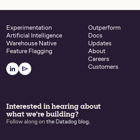
Experimentation
Outperform
Artificial Intelligence
Docs
Warehouse Native
Updates
Feature Flagging
About
Careers
Customers
Interested in hearing about
what we’re building?
Follow along on
the Datadog blog
.