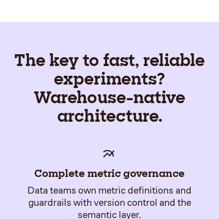
The key to fast, reliable
experiments?
Warehouse-native
architecture.
Complete metric governance
Data teams own metric definitions and
guardrails with version control and the
semantic layer.