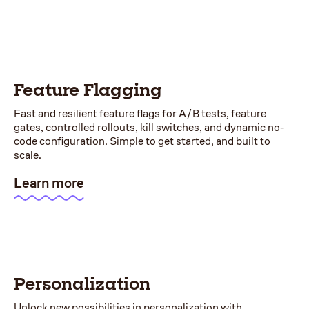
Feature Flagging
Fast and resilient feature flags for A/B tests, feature
gates, controlled rollouts, kill switches, and dynamic no-
code configuration. Simple to get started, and built to
scale.
Learn more
Personalization
Unlock new possibilities in personalization with