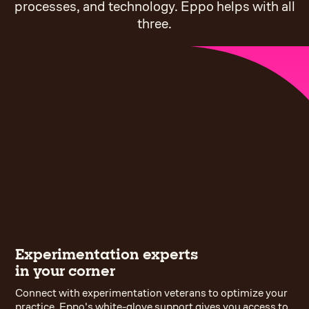
processes, and technology. Eppo helps with all
three.
Experimentation experts
in your corner
Connect with experimentation veterans to optimize your
practice. Eppo's white-glove support gives you access to