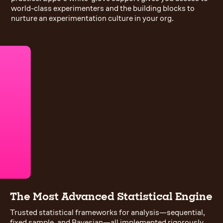
world-class experimenters and the building blocks to
nurture an experimentation culture in your org.
The Most Advanced Statistical Engine
Trusted statistical frameworks for analysis—sequential,
fixed sample, and Bayesian—all implemented rigorously.