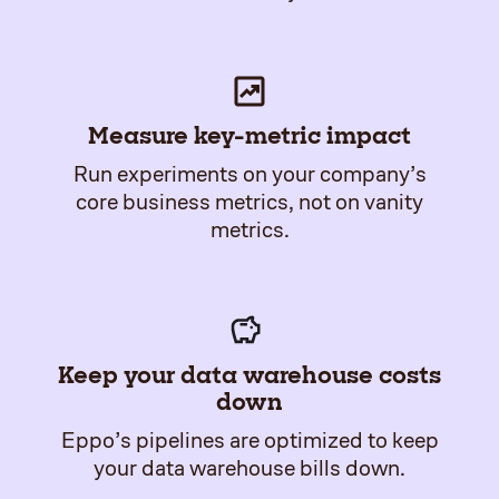
Measure key-metric impact
Run experiments on your company’s
core business metrics, not on vanity
metrics.
Keep your data warehouse costs
down
Eppo’s pipelines are optimized to keep
your data warehouse bills down.