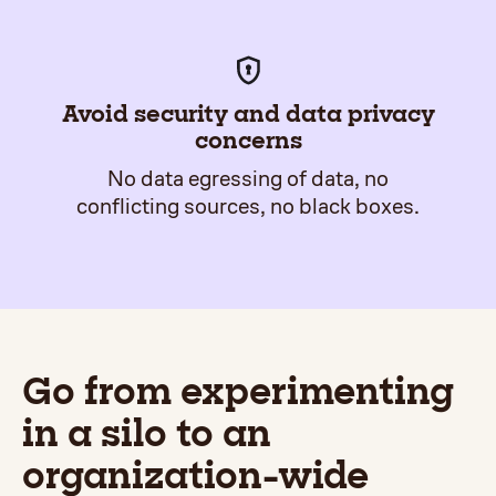
Avoid security and data privacy
concerns
No data egressing of data, no
conflicting sources, no black boxes.
Go from experimenting
in a silo to an
organization-wide