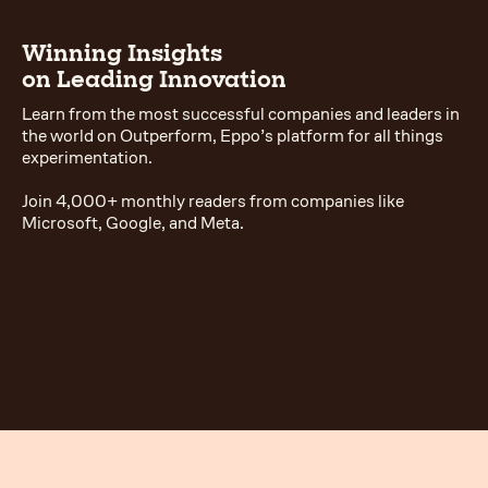
Winning Insights
on Leading Innovation
Learn from the most successful companies and leaders in
the world on Outperform, Eppo’s platform for all things
experimentation.
Join 4,000+ monthly readers from companies like
Microsoft, Google, and Meta.