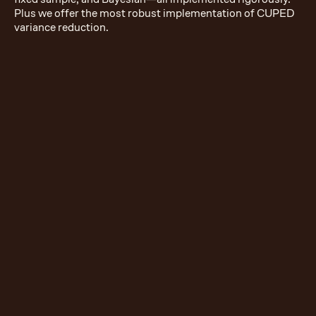
Plus we offer the most robust implementation of CUPED
variance reduction.