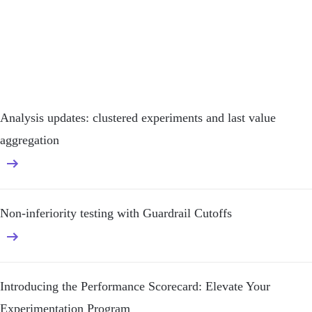
Analysis updates: clustered experiments and last value
aggregation
Non-inferiority testing with Guardrail Cutoffs
Introducing the Performance Scorecard: Elevate Your
Experimentation Program