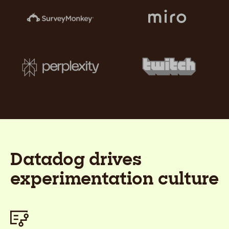
Datadog drives
experimentation culture