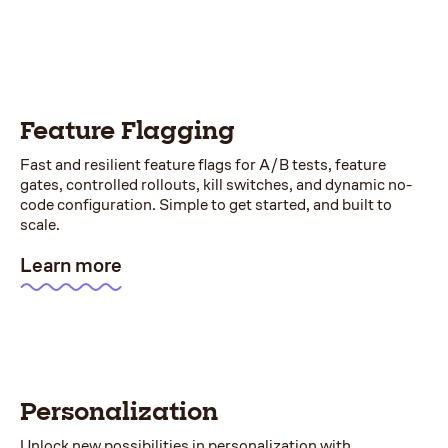
Feature Flagging
Fast and resilient feature flags for A/B tests, feature
gates, controlled rollouts, kill switches, and dynamic no-
code configuration. Simple to get started, and built to
scale.
Learn more
Personalization
Unlock new possibilities in personalization with