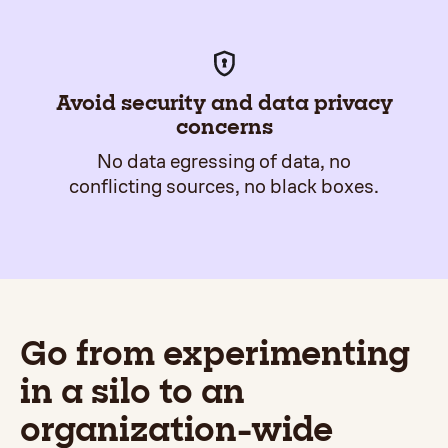
Avoid security and data privacy
concerns
No data egressing of data, no
conflicting sources, no black boxes.
Go from experimenting
in a silo to an
organization-wide