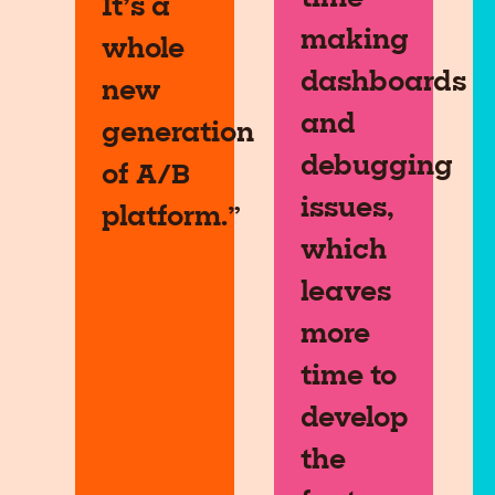
It’s a
making
whole
dashboards
new
and
generation
debugging
of A/B
issues,
platform.”
which
leaves
more
time to
develop
the