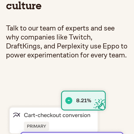
culture
Talk to our team of experts and see
why companies like Twitch,
DraftKings, and Perplexity use Eppo to
power experimentation for every team.
Get a demo