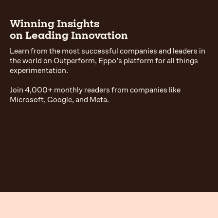
Winning Insights
on Leading Innovation
Learn from the most successful companies and leaders in
the world on Outperform, Eppo’s platform for all things
experimentation.
Join 4,000+ monthly readers from companies like
Microsoft, Google, and Meta.