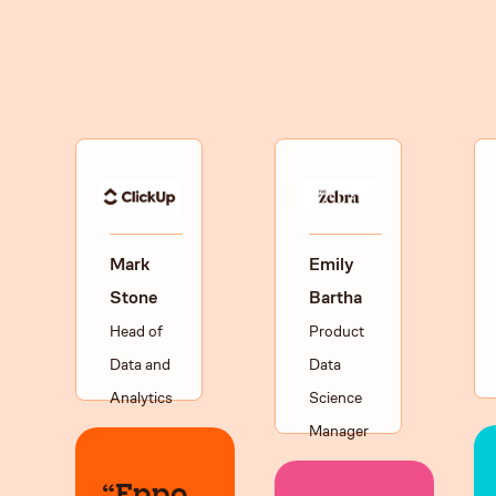
Mark
Emily
Stone
Bartha
Head of
Product
Data and
Data
Analytics
Science
Manager
“Eppo