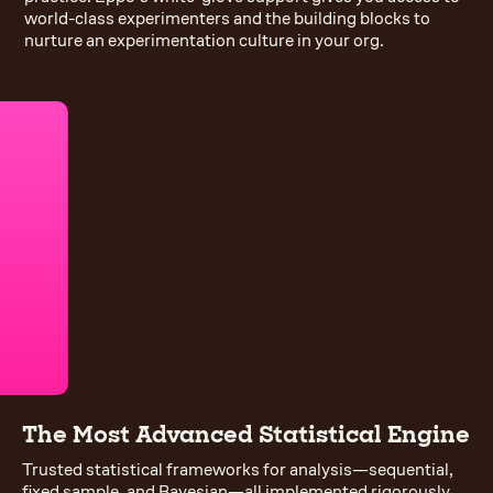
world-class experimenters and the building blocks to
nurture an experimentation culture in your org.
The Most Advanced Statistical Engine
Trusted statistical frameworks for analysis—sequential,
fixed sample, and Bayesian—all implemented rigorously.