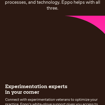
processes, and technology. Eppo helps with all
three.
Experimentation experts
in your corner
Connect with experimentation veterans to optimize your
practice. Eppo's white-glove support gives you access to