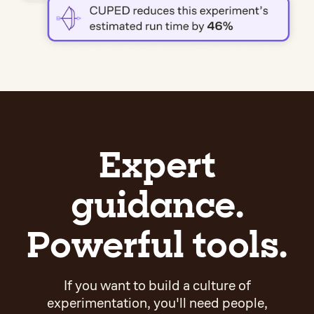
Expert
guidance.
Powerful tools.
If you want to build a culture of
experimentation, you'll need people,