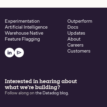
Experimentation
Outperform
Artificial Intelligence
Docs
Warehouse Native
Updates
Feature Flagging
About
Careers
Customers
Interested in hearing about
what we’re building?
Follow along on
the Datadog blog
.