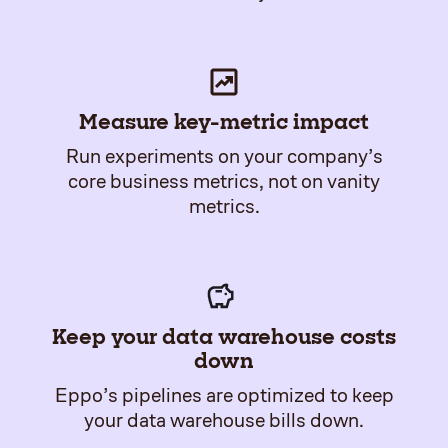
Measure key-metric impact
Run experiments on your company’s
core business metrics, not on vanity
metrics.
Keep your data warehouse costs
down
Eppo’s pipelines are optimized to keep
your data warehouse bills down.