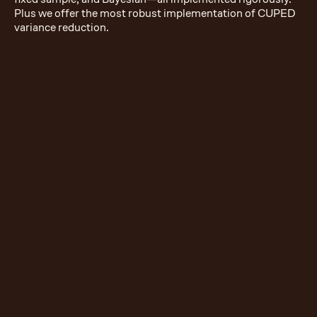
Plus we offer the most robust implementation of CUPED
variance reduction.