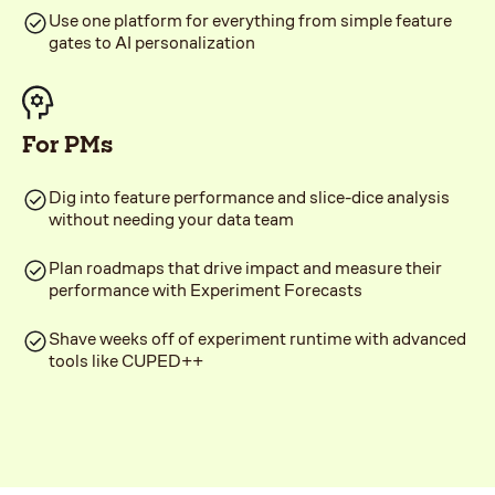
Use one platform for everything from simple feature
gates to AI personalization
For PMs
Dig into feature performance and slice-dice analysis
without needing your data team
Plan roadmaps that drive impact and measure their
performance with Experiment Forecasts
Shave weeks off of experiment runtime with advanced
tools like CUPED++