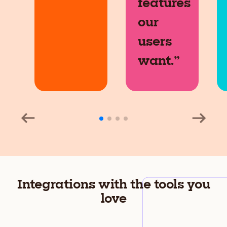
features
our
users
want.”
Integrations with the tools you
love