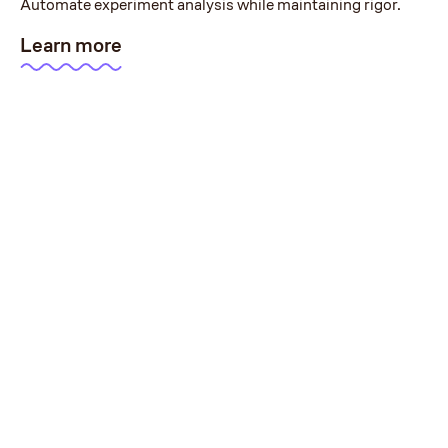
Automate experiment analysis while maintaining rigor.
Learn more