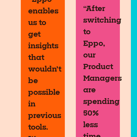
“After
enables
switching
us to
to
get
Eppo,
insights
our
that
Product
wouldn’t
Managers
be
are
possible
spending
in
50%
previous
less
tools.
time