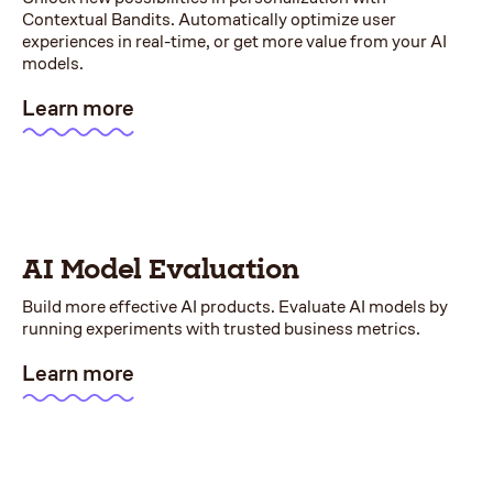
Contextual Bandits. Automatically optimize user
experiences in real-time, or get more value from your AI
models.
Learn more
AI Model Evaluation
Build more effective AI products. Evaluate AI models by
running experiments with trusted business metrics.
Learn more