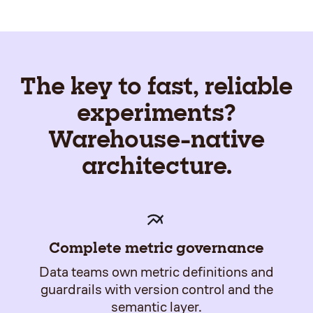
The key to fast, reliable
experiments?
Warehouse-native
architecture.
Complete metric governance
Data teams own metric definitions and
guardrails with version control and the
semantic layer.