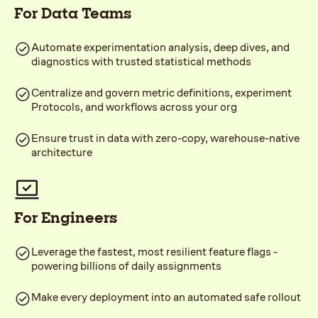
For Data Teams
Automate experimentation analysis, deep dives, and
diagnostics with trusted statistical methods
Centralize and govern metric definitions, experiment
Protocols, and workflows across your org
Ensure trust in data with zero-copy, warehouse-native
architecture
For Engineers
Leverage the fastest, most resilient feature flags -
powering billions of daily assignments
Make every deployment into an automated safe rollout