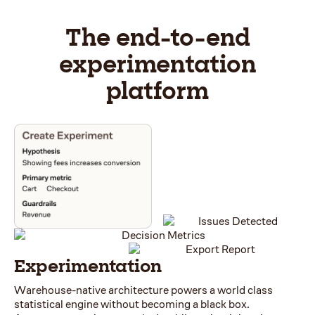
The end-to-end
experimentation
platform
Experimentation
Warehouse-native architecture powers a world class
statistical engine without becoming a black box.