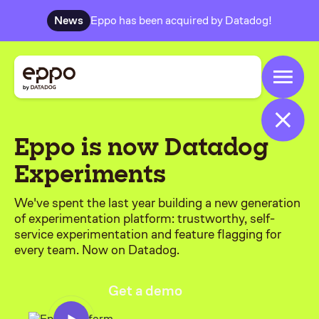
News
Eppo has been acquired by Datadog!
Eppo is now Datadog
Experiments
We've spent the last year building a new generation
of experimentation platform: trustworthy, self-
service experimentation and feature flagging for
every team. Now on Datadog.
Get a demo