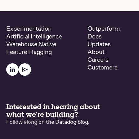
Experimentation
Outperform
Artificial Intelligence
Docs
Warehouse Native
Updates
Feature Flagging
About
Careers
Customers
Interested in hearing about
what we’re building?
Follow along on
the Datadog blog
.