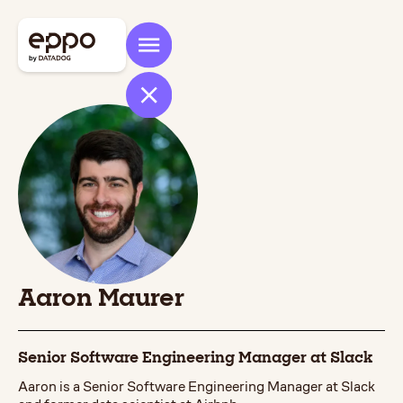
Aaron Maurer
Senior Software Engineering Manager at Slack
Aaron is a Senior Software Engineering Manager at Slack