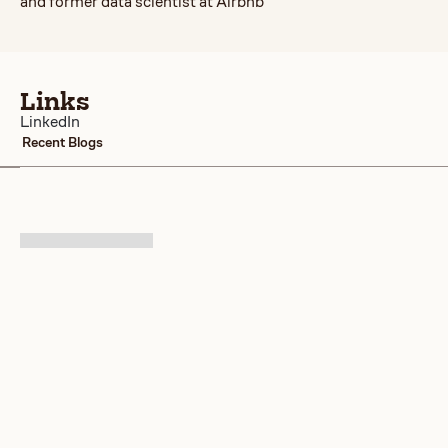
and former data scientist at Airbnb
Links
LinkedIn
Recent Blogs
No items found.