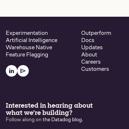
Experimentation
Outperform
Artificial Intelligence
Docs
Warehouse Native
Updates
Feature Flagging
About
Careers
Customers
Interested in hearing about
what we’re building?
Follow along on
the Datadog blog
.