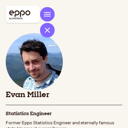
Evan Miller
Statistics Engineer
Former Eppo Statistics Engineer and eternally famous