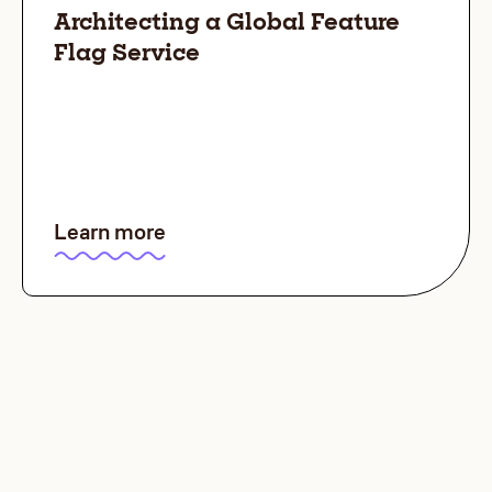
Architecting a Global Feature
Flag Service
Learn more