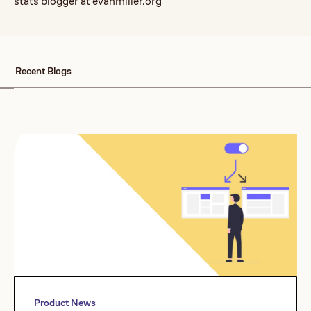
stats blogger at evanmiller.org
Recent Blogs
Product News