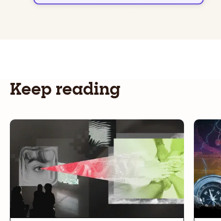
Keep reading