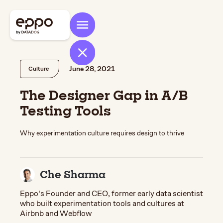
June 28, 2021
Culture
The Designer Gap in A/B
Testing Tools
Why experimentation culture requires design to thrive
Che Sharma
Eppo's Founder and CEO, former early data scientist
who built experimentation tools and cultures at
Airbnb and Webflow