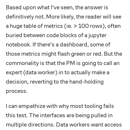
Based upon what I've seen, the answer is
definitively not. More likely, the reader will see
a huge table of metrics (ie. > 100 rows), often
buried between code blocks of a jupyter
notebook. If there's a dashboard, some of
those metrics might flash green or red. But the
commonality is that the PM is going to call an
expert (data worker) in to actually make a
decision, reverting to the hand-holding
process.
I can empathize with why most tooling fails
this test. The interfaces are being pulled in
multiple directions. Data workers want access