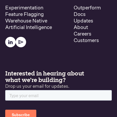
Experimentation
Outperform
Feature Flagging
Docs
Warehouse Native
Updates
Artificial Intelligence
About
Careers
Customers
Interested in hearing about
what we’re building?
Drop us your email for updates.