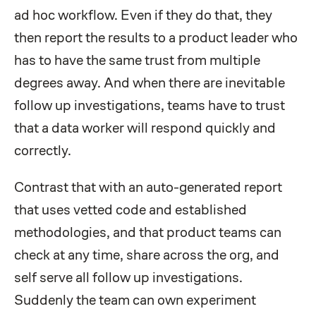
ad hoc workflow. Even if they do that, they
then report the results to a product leader who
has to have the same trust from multiple
degrees away. And when there are inevitable
follow up investigations, teams have to trust
that a data worker will respond quickly and
correctly.
Contrast that with an auto-generated report
that uses vetted code and established
methodologies, and that product teams can
check at any time, share across the org, and
self serve all follow up investigations.
Suddenly the team can own experiment