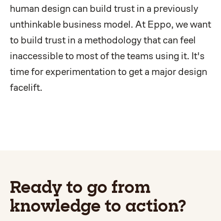
human design can build trust in a previously
unthinkable business model. At Eppo, we want
to build trust in a methodology that can feel
inaccessible to most of the teams using it. It's
time for experimentation to get a major design
facelift.
Ready to go from
knowledge to action?