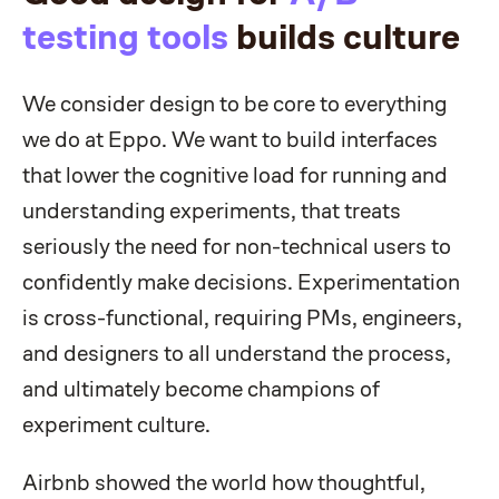
testing tools
builds culture
We consider design to be core to everything
we do at Eppo. We want to build interfaces
that lower the cognitive load for running and
understanding experiments, that treats
seriously the need for non-technical users to
confidently make decisions. Experimentation
is cross-functional, requiring PMs, engineers,
and designers to all understand the process,
and ultimately become champions of
experiment culture.
Airbnb showed the world how thoughtful,