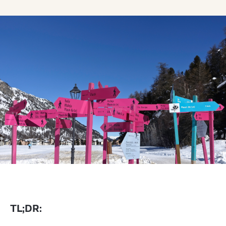
TL;DR: