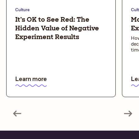
Culture
Cul
It’s OK to See Red: The
Ma
Hidden Value of Negative
Ex
Experiment Results
How
dec
tim
Learn more
Le