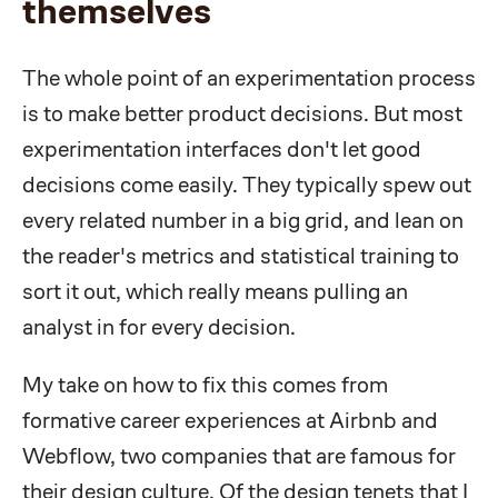
themselves
The whole point of an experimentation process
is to make better product decisions. But most
experimentation interfaces don't let good
decisions come easily. They typically spew out
every related number in a big grid, and lean on
the reader's metrics and statistical training to
sort it out, which really means pulling an
analyst in for every decision.
My take on how to fix this comes from
formative career experiences at Airbnb and
Webflow, two companies that are famous for
their design culture. Of the design tenets that I