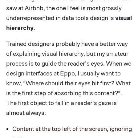
saw at Airbnb, the one I feel is most grossly
underrepresented in data tools design is
visual
hierarchy
.
Trained designers probably have a better way
of explaining visual hierarchy, but my amateur
process is to guide the reader's eyes. When we
design interfaces at Eppo, I usually want to
know, "Where should their eyes hit first? What
is the first step of absorbing this content?".
The first object to fall in a reader's gaze is
almost always:
Content at the top left of the screen, ignoring