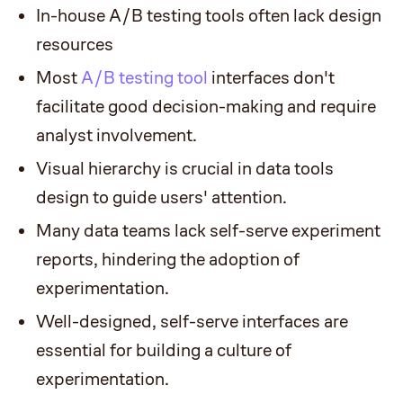
In-house A/B testing tools often lack design
resources
Most
A/B testing tool
interfaces don't
facilitate good decision-making and require
analyst involvement.
Visual hierarchy is crucial in data tools
design to guide users' attention.
Many data teams lack self-serve experiment
reports, hindering the adoption of
experimentation.
Well-designed, self-serve interfaces are
essential for building a culture of
experimentation.