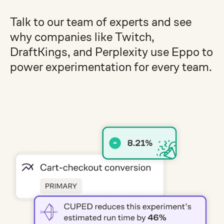
Talk to our team of experts and see
why companies like Twitch,
DraftKings, and Perplexity use Eppo to
power experimentation for every team.
Get a demo