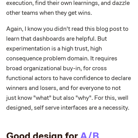
execution, find their own learnings, and dazzle
other teams when they get wins.
Again, I know you didn't read this blog post to
learn that dashboards are helpful. But
experimentation is a high trust, high
consequence problem domain. It requires
broad organizational buy-in, for cross
functional actors to have confidence to declare
winners and losers, and for everyone to not
just know "what" but also "why". For this, well
designed, self serve interfaces are a necessity.
Good design for
A/B