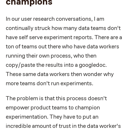
champions
In our user research conversations, I am
continually struck how many data teams don't
have self serve experiment reports. There are a
ton of teams out there who have data workers
running their own process, who then
copy/paste the results into a googledoc.
These same data workers then wonder why
more teams don't run experiments.
The problem is that this process doesn't
empower product teams to champion
experimentation. They have to put an
incredible amount of trust in the data worker's