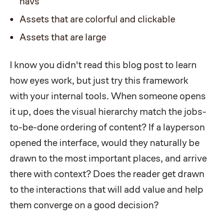
navs
Assets that are colorful and clickable
Assets that are large
I know you didn't read this blog post to learn
how eyes work, but just try this framework
with your internal tools. When someone opens
it up, does the visual hierarchy match the jobs-
to-be-done ordering of content? If a layperson
opened the interface, would they naturally be
drawn to the most important places, and arrive
there with context? Does the reader get drawn
to the interactions that will add value and help
them converge on a good decision?