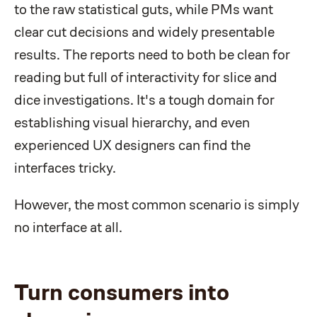
to the raw statistical guts, while PMs want
clear cut decisions and widely presentable
results. The reports need to both be clean for
reading but full of interactivity for slice and
dice investigations. It's a tough domain for
establishing visual hierarchy, and even
experienced UX designers can find the
interfaces tricky.
However, the most common scenario is simply
no interface at all.
Turn consumers into