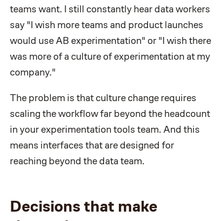
teams want. I still constantly hear data workers
say "I wish more teams and product launches
would use AB experimentation" or "I wish there
was more of a culture of experimentation at my
company."
The problem is that culture change requires
scaling the workflow far beyond the headcount
in your experimentation tools team. And this
means interfaces that are designed for
reaching beyond the data team.
Decisions that make