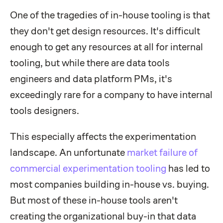
One of the tragedies of in-house tooling is that
they don't get design resources. It's difficult
enough to get any resources at all for internal
tooling, but while there are data tools
engineers and data platform PMs, it's
exceedingly rare for a company to have internal
tools designers.
This especially affects the experimentation
landscape. An unfortunate
market failure of
commercial experimentation tooling
has led to
most companies building in-house vs. buying.
But most of these in-house tools aren't
creating the organizational buy-in that data