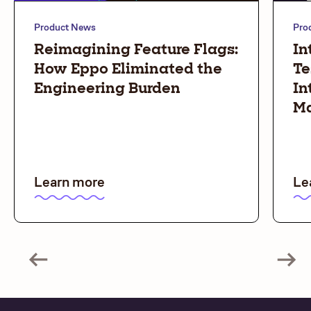
Product News
Pro
Reimagining Feature Flags:
In
How Eppo Eliminated the
Te
Engineering Burden
In
Ma
Learn more
Le