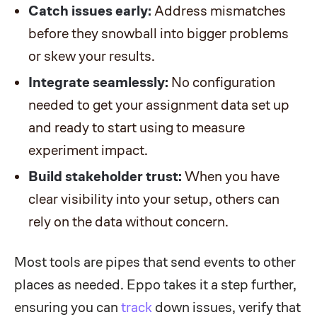
Catch issues early:
Address mismatches
before they snowball into bigger problems
or skew your results.
Integrate seamlessly:
No configuration
needed to get your assignment data set up
and ready to start using to measure
experiment impact.
Build stakeholder trust:
When you have
clear visibility into your setup, others can
rely on the data without concern.
Most tools are pipes that send events to other
places as needed. Eppo takes it a step further,
ensuring you can
track
down issues, verify that