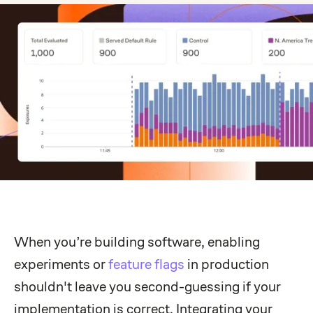
When you’re building software, enabling
experiments or
feature flags
in production
shouldn't leave you second-guessing if your
implementation is correct. Integrating your