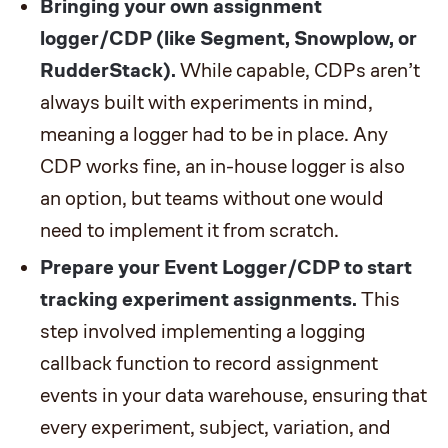
Bringing your own assignment
logger/CDP (like Segment, Snowplow, or
RudderStack).
While capable, CDPs aren’t
always built with experiments in mind,
meaning a logger had to be in place. Any
CDP works fine, an in-house logger is also
an option, but teams without one would
need to implement it from scratch.
Prepare your Event Logger/CDP to start
tracking experiment assignments.
This
step involved implementing a logging
callback function to record assignment
events in your data warehouse, ensuring that
every experiment, subject, variation, and