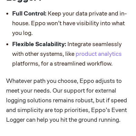
Full Control:
Keep your data private and in-
house. Eppo won’t have visibility into what
you log.
Flexible Scalability:
Integrate seamlessly
with other systems, like
product analytics
platforms, for a streamlined workflow.
Whatever path you choose, Eppo adjusts to
meet your needs. Our support for external
logging solutions remains robust, but if speed
and simplicity are top priorities, Eppo’s Event
Logger can help you hit the ground running.