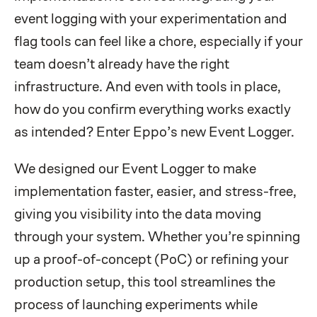
event logging with your experimentation and
flag tools can feel like a chore, especially if your
team doesn’t already have the right
infrastructure. And even with tools in place,
how do you confirm everything works exactly
as intended? Enter Eppo’s new Event Logger.
We designed our Event Logger to make
implementation faster, easier, and stress-free,
giving you visibility into the data moving
through your system. Whether you’re spinning
up a proof-of-concept (PoC) or refining your
production setup, this tool streamlines the
process of launching experiments while