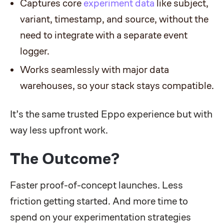
Captures core
experiment data
like subject,
variant, timestamp, and source, without the
need to integrate with a separate event
logger.
Works seamlessly with major data
warehouses, so your stack stays compatible.
It’s the same trusted Eppo experience but with
way less upfront work.
The Outcome?
Faster proof-of-concept launches. Less
friction getting started. And more time to
spend on your experimentation strategies