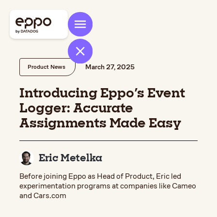
March 27, 2025
Product News
Introducing Eppo's Event
Logger: Accurate
Assignments Made Easy
Eric Metelka
Before joining Eppo as Head of Product, Eric led
experimentation programs at companies like Cameo
and Cars.com