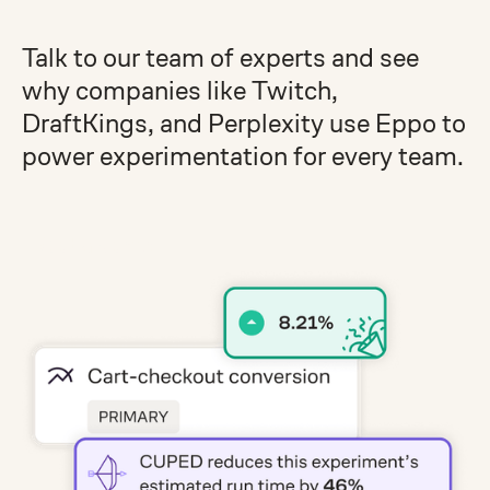
Talk to our team of experts and see
why companies like Twitch,
DraftKings, and Perplexity use Eppo to
power experimentation for every team.
Get a demo