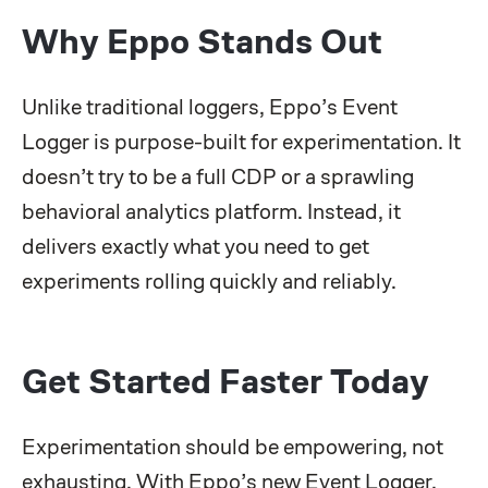
Why Eppo Stands Out
Unlike traditional loggers, Eppo’s Event
Logger is purpose-built for experimentation. It
doesn’t try to be a full CDP or a sprawling
behavioral analytics platform. Instead, it
delivers exactly what you need to get
experiments rolling quickly and reliably.
Get Started Faster Today
Experimentation should be empowering, not
exhausting. With Eppo’s new Event Logger,