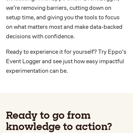
we’re removing barriers, cutting down on
setup time, and giving you the tools to focus
on what matters most and make data-backed
decisions with confidence.
Ready to experience it for yourself? Try Eppo’s
Event Logger and see just how easy impactful
experimentation can be.
Ready to go from
knowledge to action?