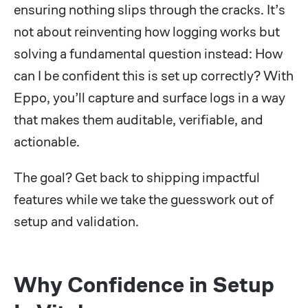
ensuring nothing slips through the cracks. It’s
not about reinventing how logging works but
solving a fundamental question instead: How
can I be confident this is set up correctly? With
Eppo, you’ll capture and surface logs in a way
that makes them auditable, verifiable, and
actionable.
The goal? Get back to shipping impactful
features while we take the guesswork out of
setup and validation.
Why Confidence in Setup