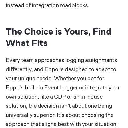
instead of integration roadblocks.
The Choice is Yours, Find
What Fits
Every team approaches logging assignments
differently, and Eppo is designed to adapt to
your unique needs. Whether you opt for
Eppo's built-in Event Logger or integrate your
own solution, like a CDP or an in-house
solution, the decision isn’t about one being
universally superior. It’s about choosing the
approach that aligns best with your situation.