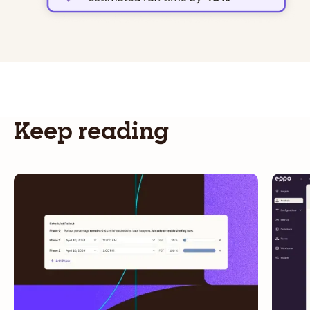
Keep reading