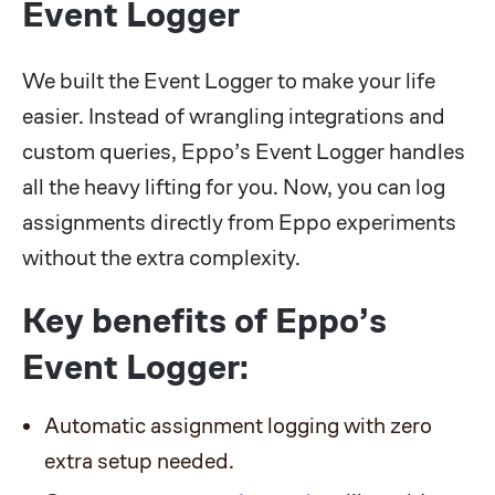
Event Logger
We built the Event Logger to make your life
easier. Instead of wrangling integrations and
custom queries, Eppo’s Event Logger handles
all the heavy lifting for you. Now, you can log
assignments directly from Eppo experiments
without the extra complexity.
Key benefits of Eppo’s
Event Logger:
Automatic assignment logging with zero
extra setup needed.