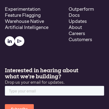
Experimentation
Outperform
Feature Flagging
Docs
Warehouse Native
Updates
Artificial Intelligence
About
Careers
Customers
Interested in hearing about
what we’re building?
Drop us your email for updates.