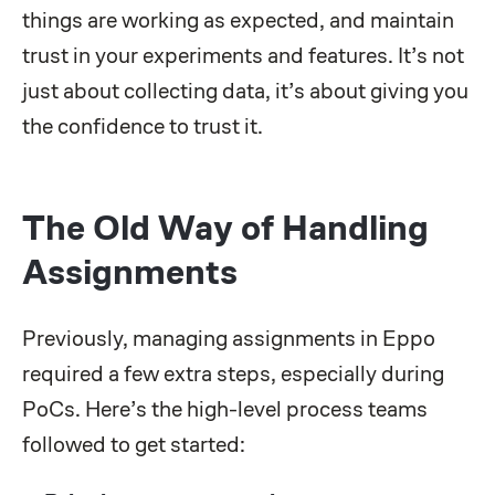
things are working as expected, and maintain
trust in your experiments and features. It’s not
just about collecting data, it’s about giving you
the confidence to trust it.
The Old Way of Handling
Assignments
Previously, managing assignments in Eppo
required a few extra steps, especially during
PoCs. Here’s the high-level process teams
followed to get started: