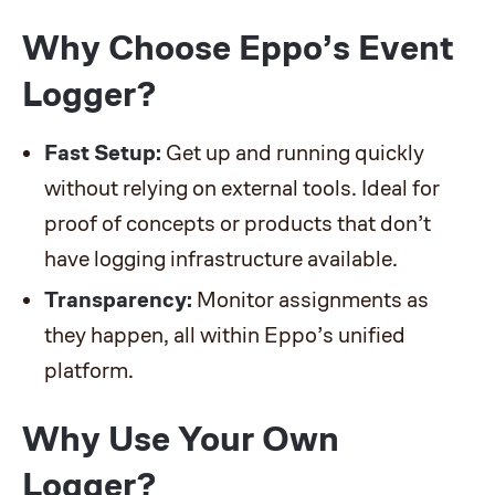
Why Choose Eppo’s Event
Logger?
Fast Setup:
Get up and running quickly
without relying on external tools. Ideal for
proof of concepts or products that don’t
have logging infrastructure available.
Transparency:
Monitor assignments as
they happen, all within Eppo’s unified
platform.
Why Use Your Own
Logger?