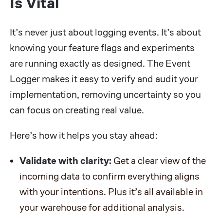
Is Vital
It’s never just about logging events. It’s about
knowing your feature flags and experiments
are running exactly as designed. The Event
Logger makes it easy to verify and audit your
implementation, removing uncertainty so you
can focus on creating real value.
Here’s how it helps you stay ahead:
Validate with clarity:
Get a clear view of the
incoming data to confirm everything aligns
with your intentions. Plus it’s all available in
your warehouse for additional analysis.