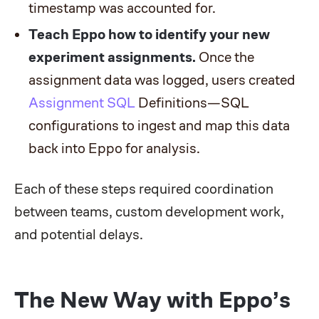
timestamp was accounted for.
Teach Eppo how to identify your new
experiment assignments.
Once the
assignment data was logged, users created
Assignment SQL
Definitions—SQL
configurations to ingest and map this data
back into Eppo for analysis.
Each of these steps required coordination
between teams, custom development work,
and potential delays.
The New Way with Eppo’s