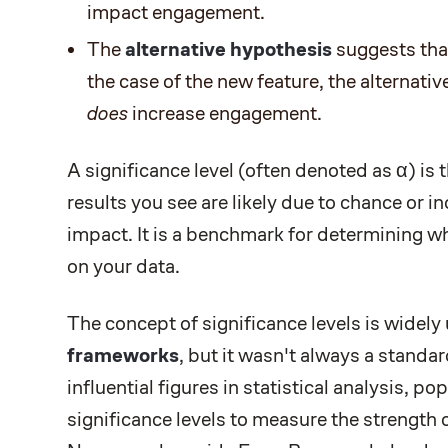
impact engagement.
The
alternative hypothesis
suggests tha
the case of the new feature, the alternati
does
increase engagement.
A significance level (often denoted as α) is 
results you see are likely due to chance or in
impact. It is a benchmark for determining wh
on your data.
The concept of significance levels is widel
frameworks
, but it wasn't always a stand
influential figures in statistical analysis, po
significance levels to measure the strength 