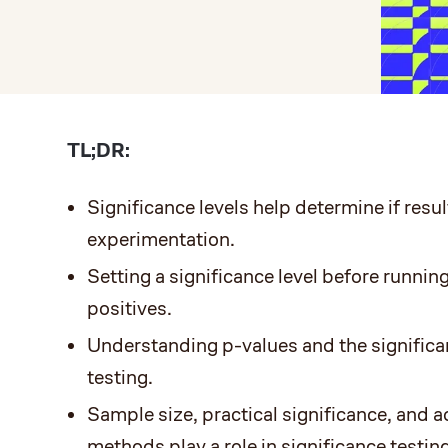
TL;DR:
Significance levels help determine if result
experimentation.
Setting a significance level before running
positives.
Understanding p-values and the significan
testing.
Sample size, practical significance, and
methods play a role in significance testing