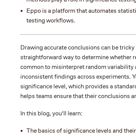
Eppo is a platform that automates statisti
testing workflows.
Drawing accurate conclusions can be tricky
straightforward way to determine whether resu
common to misinterpret random variability a
inconsistent findings across experiments. Y
significance level, which provides a standar
helps teams ensure that their conclusions are
In this blog, you'll learn:
The basics of significance levels and their 