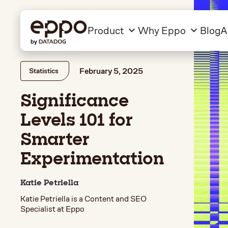
Product
Why Eppo
Blog
A
February 5, 2025
Statistics
Significance
Levels 101 for
Smarter
Experimentation
Katie Petriella
Katie Petriella is a Content and SEO
Specialist at Eppo