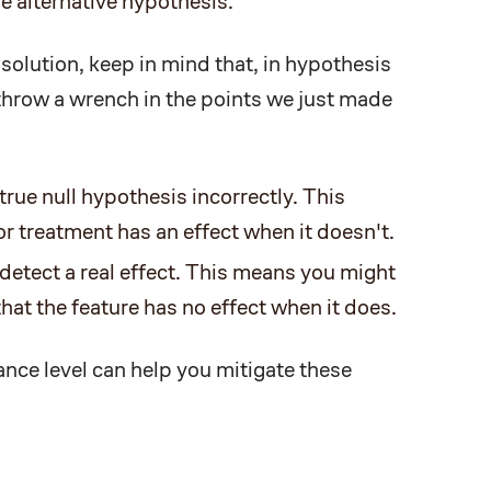
e alternative hypothesis.
 solution, keep in mind that, in hypothesis
 throw a wrench in the points we just made
true null hypothesis incorrectly. This
r treatment has an effect when it doesn't.
 detect a real effect. This means you might
at the feature has no effect when it does.
ance level can help you mitigate these