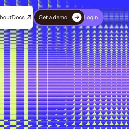
bout
Docs
Get a demo
Login