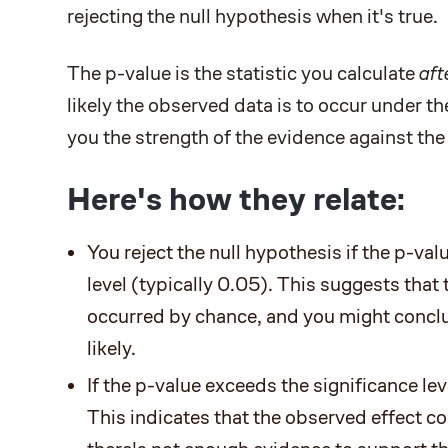
rejecting the null hypothesis when it's true.
The p-value is the statistic you calculate
aft
likely the observed data is to occur under t
you the strength of the evidence against the
Here's how they relate:
You reject the null hypothesis if the p-val
level (typically 0.05). This suggests that 
occurred by chance, and you might conclu
likely.
If the p-value exceeds the significance leve
This indicates that the observed effect c