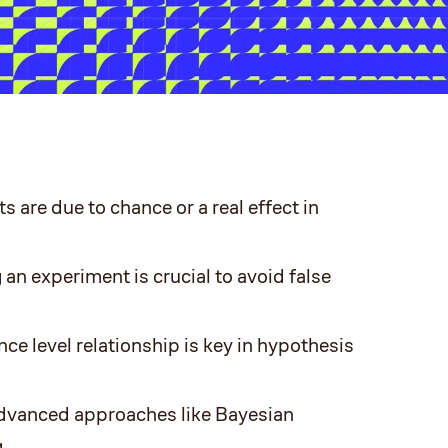
s are due to chance or a real effect in
 an experiment is crucial to avoid false
ce level relationship is key in hypothesis
 advanced approaches like Bayesian
.