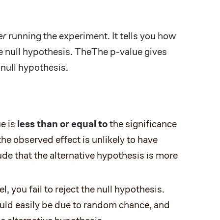
er
running the experiment. It tells you how
he null hypothesis. TheThe p-value gives
 null hypothesis.
ue is
less than or equal to
the significance
the observed effect is unlikely to have
de that the alternative hypothesis is more
l, you fail to reject the null hypothesis.
ould easily be due to random chance, and