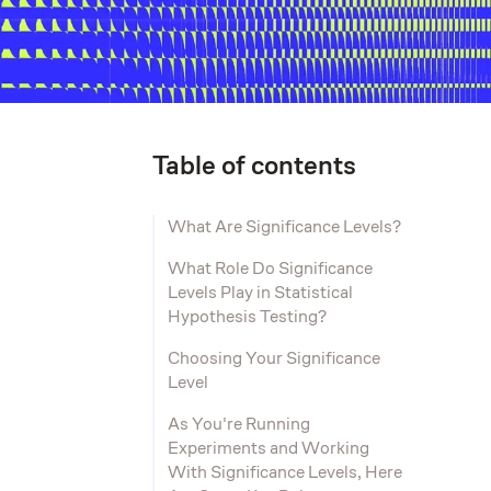
Table of contents
What Are Significance Levels?
What Role Do Significance
Levels Play in Statistical
Hypothesis Testing?
Choosing Your Significance
Level
As You're Running
Experiments and Working
With Significance Levels, Here