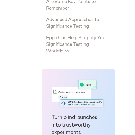
Are Some Key Points to
Remember
Advanced Approaches to
Significance Testing
Eppo Can Help Simplify Your
Significance Testing
Workflows
Turn blind launches
into trustworthy
experiments