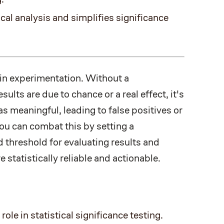
cal analysis and simplifies significance
 in experimentation. Without a
lts are due to chance or a real effect, it's
s meaningful, leading to false positives or
ou can combat this by setting a
d threshold for evaluating results and
 statistically reliable and actionable.
role in statistical significance testing.