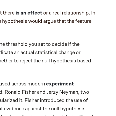
t there
is an effect
or a real relationship. In
ve hypothesis would argue that the feature
the threshold you set to decide if the
dicate an actual statistical change or
ether to reject the null hypothesis based
y used across modern
experiment
ard. Ronald Fisher and Jerzy Neyman, two
pularized it. Fisher introduced the use of
of evidence against the null hypothesis.