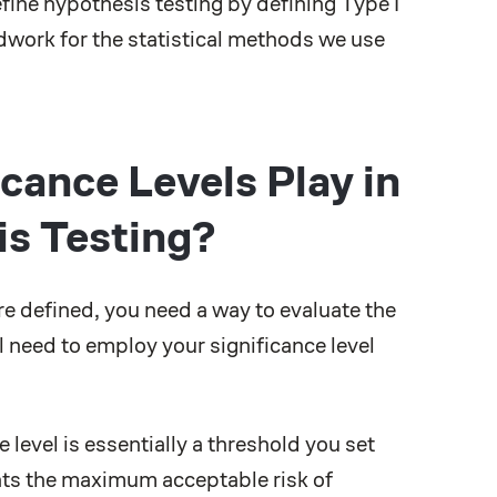
ine hypothesis testing by defining Type I
ndwork for the statistical methods we use
cance Levels Play in
is Testing?
re defined, you need a way to evaluate the
l need to employ your significance level
level is essentially a threshold you set
nts the maximum acceptable risk of