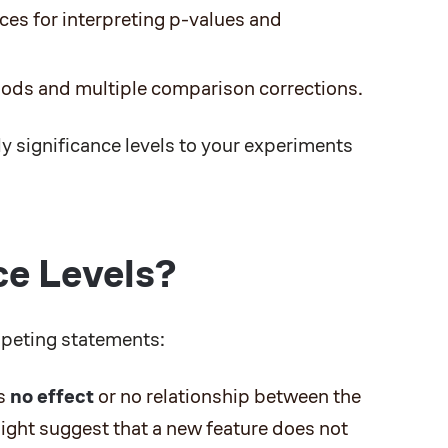
s for interpreting p-values and
ods and multiple comparison corrections.
y significance levels to your experiments
ce Levels?
mpeting statements:
is
no effect
or no relationship between the
might suggest that a new feature does not