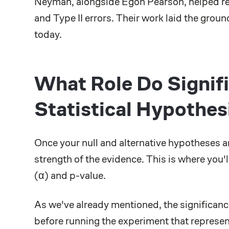
Neyman, alongside Egon Pearson, helped ref
and Type II errors. Their work laid the grou
today.
What Role Do Signifi
Statistical Hypothes
Once your null and alternative hypotheses a
strength of the evidence. This is where you'l
(α) and p-value.
As we've already mentioned, the significance 
before running the experiment that represe