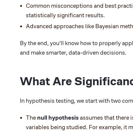
Common misconceptions and best practice
statistically significant results.
Advanced approaches like Bayesian meth
By the end, you'll know how to properly appl
and make smarter, data-driven decisions.
What Are Significan
In hypothesis testing, we start with two co
The
null hypothesis
assumes that there 
variables being studied. For example, it 