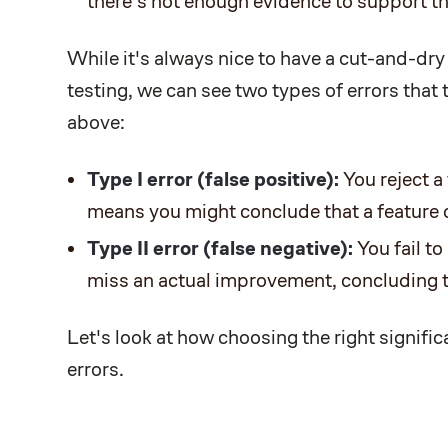
there's not enough evidence to support th
While it's always nice to have a cut-and-dry
testing, we can see two types of errors that
above:
Type I error (false positive):
You reject a 
means you might conclude that a feature o
Type II error (false negative):
You fail to
miss an actual improvement, concluding th
Let's look at how choosing the right signific
errors.