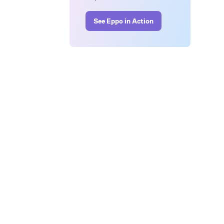
See Eppo in Action