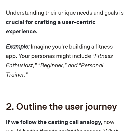
Understanding their unique needs and goals is
crucial for crafting a user-centric
experience.
Example:
Imagine you're building a fitness
app. Your personas might include
"Fitness
Enthusiast," "Beginner," and "Personal
Trainer."
2. Outline the user journey
If we follow the casting call analogy,
now