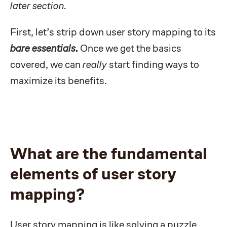
later section.
First, let’s strip down user story mapping to its
bare essentials
.
Once we get the basics
covered, we can
really
start finding ways to
maximize its benefits.
What are the fundamental
elements of user story
mapping?
User story mapping is like solving a puzzle,