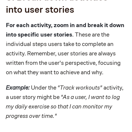
into user stories
For each activity, zoom in and break it down
into specific user stories
. These are the
individual steps users take to complete an
activity. Remember, user stories are always
written from the user's perspective, focusing
on what they want to achieve and why.
Example:
Under the
"Track workouts"
activity,
a user story might be
"As a user, I want to log
my daily exercise so that I can monitor my
progress over time."