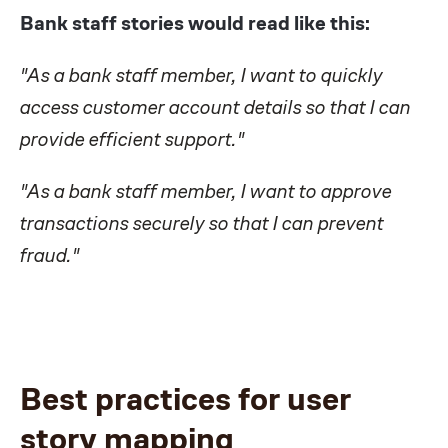
Bank staff stories would read like this:
"As a bank staff member, I want to quickly
access customer account details so that I can
provide efficient support."
"As a bank staff member, I want to approve
transactions securely so that I can prevent
fraud."
Best practices for user
story mapping