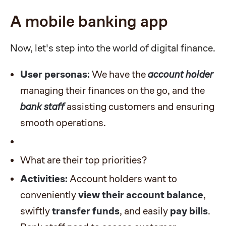
A mobile banking app
Now, let's step into the world of digital finance.
User personas:
We have the
account holder
managing their finances on the go, and the
bank staff
assisting customers and ensuring
smooth operations.
What are their top priorities?
Activities:
Account holders want to
conveniently
view their account balance
,
swiftly
transfer funds
, and easily
pay bills
.