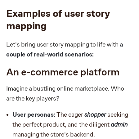
Examples of user story
mapping
Let's bring user story mapping to life with
a
couple of real-world scenarios:
An e-commerce platform
Imagine a bustling online marketplace. Who
are the key players?
User personas:
The eager
shopper
seeking
the perfect product, and the diligent
admin
managing the store's backend.