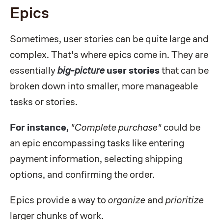
Epics
Sometimes, user stories can be quite large and
complex. That's where epics come in. They are
essentially
big-picture
user stories
that can be
broken down into smaller, more manageable
tasks or stories.
For instance,
"Complete purchase"
could be
an epic encompassing tasks like entering
payment information, selecting shipping
options, and confirming the order.
Epics provide a way to
organize
and
prioritize
larger chunks of work.