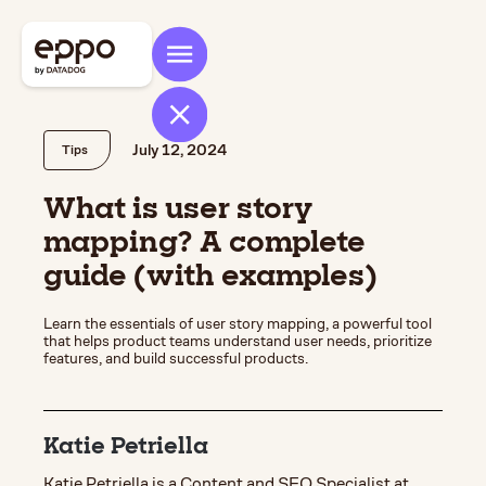
July 12, 2024
Tips
What is user story
mapping? A complete
guide (with examples)
Learn the essentials of user story mapping, a powerful tool
that helps product teams understand user needs, prioritize
features, and build successful products.
Katie Petriella
Katie Petriella is a Content and SEO Specialist at