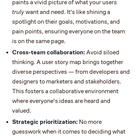
paints a vivid picture of what your users
truly
want and need. It's like shining a
spotlight on their goals, motivations, and
pain points, ensuring everyone on the team
is on the same page.
Cross-team collaboration:
Avoid siloed
thinking. A user story map brings together
diverse perspectives — from developers and
designers to marketers and stakeholders.
This fosters a collaborative environment
where everyone's ideas are heard and
valued.
Strategic prioritization:
No more
guesswork when it comes to deciding what