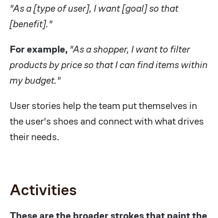
"As a [type of user], I want [goal] so that
[benefit]."
For example,
"As a shopper, I want to filter
products by price so that I can find items within
my budget."
User stories help the team put themselves in
the user's shoes and connect with what drives
their needs.
Activities
These are the broader strokes that paint the