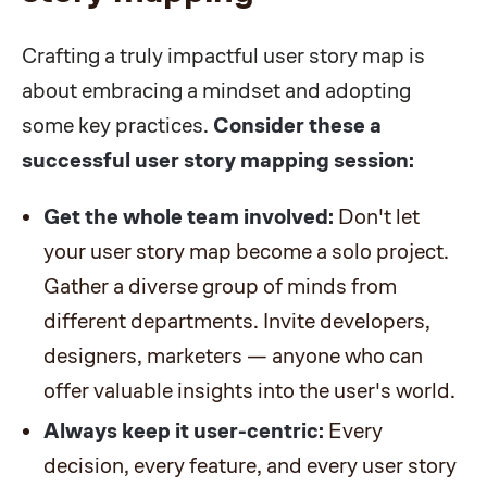
Crafting a truly impactful user story map is
about embracing a mindset and adopting
some key practices.
Consider these a
successful user story mapping session:
Get the whole team involved:
Don't let
your user story map become a solo project.
Gather a diverse group of minds from
different departments. Invite developers,
designers, marketers — anyone who can
offer valuable insights into the user's world.
Always keep it user-centric:
Every
decision, every feature, and every user story