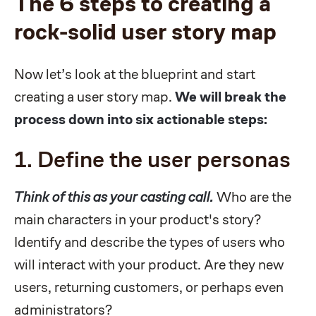
The 6 steps to creating a
rock-solid user story map
Now let’s look at the blueprint and start
creating a user story map.
We will break the
process down into six actionable steps:
1. Define the user personas
Think of this as your casting call.
Who are the
main characters in your product's story?
Identify and describe the types of users who
will interact with your product. Are they new
users, returning customers, or perhaps even
administrators?