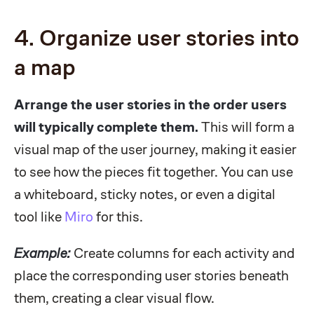
4. Organize user stories into
a map
Arrange the user stories in the order users
will typically complete them.
This will form a
visual map of the user journey, making it easier
to see how the pieces fit together. You can use
a whiteboard, sticky notes, or even a digital
tool like
Miro
for this.
Example:
Create columns for each activity and
place the corresponding user stories beneath
them, creating a clear visual flow.