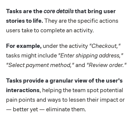
Tasks are the
core details
that bring user
stories to life.
They are the specific actions
users take to complete an activity.
For example,
under the activity
"Checkout,"
tasks might include
"Enter shipping address,"
"Select payment method,"
and
"Review order."
Tasks provide a granular view of the user's
interactions
, helping the team spot potential
pain points and ways to lessen their impact or
— better yet — eliminate them.