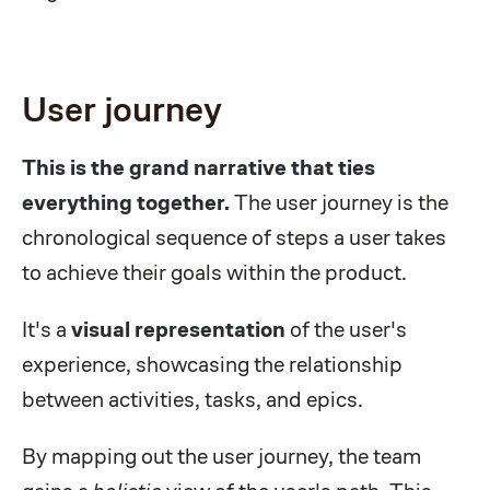
User journey
This is the grand narrative that ties
everything together.
The user journey is the
chronological sequence of steps a user takes
to achieve their goals within the product.
It's a
visual representation
of the user's
experience, showcasing the relationship
between activities, tasks, and epics.
By mapping out the user journey, the team