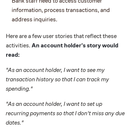
Bank staff need to access customer
information, process transactions, and
address inquiries.
Here are a few user stories that reflect these
activities.
An account holder’s story would
read:
"As an account holder, I want to see my
transaction history so that I can track my
spending."
"As an account holder, I want to set up
recurring payments so that I don't miss any due
dates."