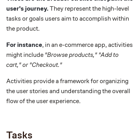
user's journey.
They represent the high-level
tasks or goals users aim to accomplish within
the product.
For instance
, in an e-commerce app, activities
might include
"Browse products," "Add to
cart," or "Checkout."
Activities provide a framework for organizing
the user stories and understanding the overall
flow of the user experience.
Tasks