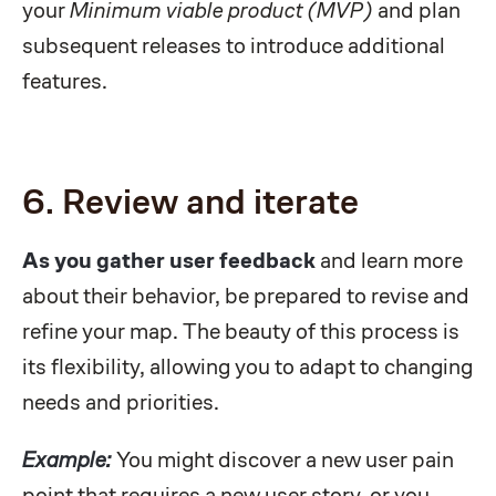
your
Minimum viable product (MVP)
and plan
subsequent releases to introduce additional
features.
6. Review and iterate
As you gather user feedback
and learn more
about their behavior, be prepared to revise and
refine your map. The beauty of this process is
its flexibility, allowing you to adapt to changing
needs and priorities.
Example:
You might discover a new user pain
point that requires a new user story, or you