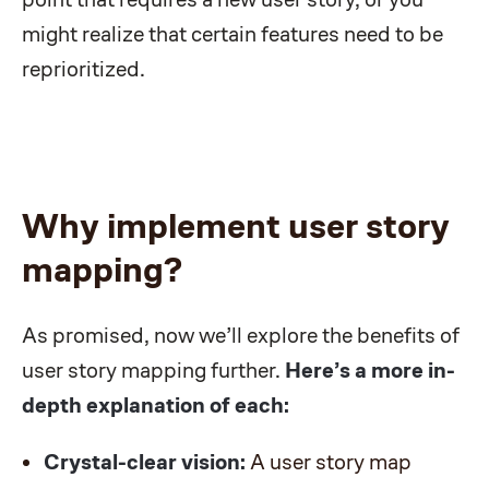
might realize that certain features need to be
reprioritized.
Why implement user story
mapping?
As promised, now we’ll explore the benefits of
user story mapping further.
Here’s a more in-
depth explanation of each:
Crystal-clear vision:
A user story map