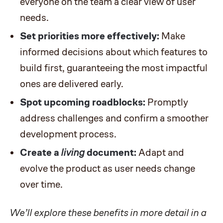
everyone on the team a clear view of user
needs.
Set priorities more effectively:
Make
informed decisions about which features to
build first, guaranteeing the most impactful
ones are delivered early.
Spot upcoming roadblocks:
Promptly
address challenges and confirm a smoother
development process.
Create a
living
document:
Adapt and
evolve the product as user needs change
over time.
We’ll explore these benefits in more detail in a