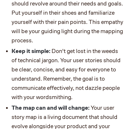
should revolve around their needs and goals.
Put yourself in their shoes and familiarize
yourself with their pain points. This empathy
will be your guiding light during the mapping
process.
Keep it simple:
Don't get lost in the weeds
of technical jargon. Your user stories should
be clear, concise, and easy for everyone to
understand. Remember, the goal is to
communicate effectively, not dazzle people
with your wordsmithing.
The map can and will change:
Your user
story map is a living document that should
evolve alongside your product and your