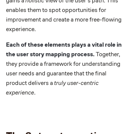
gains a
holistic
view of the user's path. This
enables them to spot opportunities for
improvement and create a more free-flowing
experience.
Each of these elements plays a vital role in
the user story mapping process.
Together,
they provide a framework for understanding
user needs and guarantee that the final
product delivers a
truly user-centric
experience
.