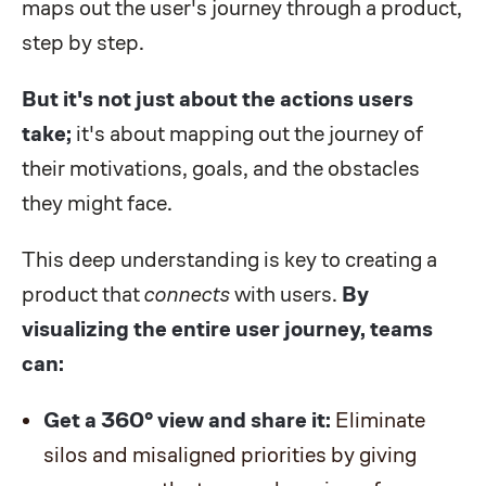
maps out the user's journey through a product,
step by step.
But it's not just about the actions users
take;
it's about mapping out the journey of
their motivations, goals, and the obstacles
they might face.
This deep understanding is key to creating a
product that
connects
with users.
By
visualizing the entire user journey, teams
can:
Get a 360° view and share it:
Eliminate
silos and misaligned priorities by giving