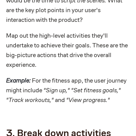
would be the time to
script the scenes.
What
are the key plot points in your user's
interaction with the product?
Map out the high-level activities they'll
undertake to achieve their goals. These are the
big-picture actions that drive the overall
experience.
Example:
For the fitness app, the user journey
might include
"Sign up," "Set fitness goals,"
"Track workouts,"
and
"View progress."
3. Break down activities