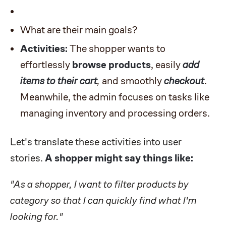
What are their main goals?
Activities:
The shopper wants to
effortlessly
browse products
, easily
add
items to their cart
,
and smoothly
checkout
.
Meanwhile, the admin focuses on tasks like
managing inventory and processing orders.
Let's translate these activities into user
stories.
A shopper might say things like:
"As a shopper, I want to filter products by
category so that I can quickly find what I'm
looking for."