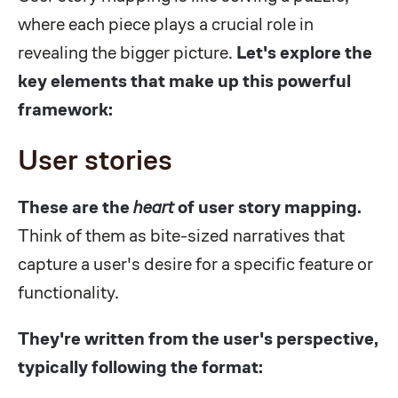
where each piece plays a crucial role in
revealing the bigger picture.
Let's explore the
key elements that make up this powerful
framework:
User stories
These are the
heart
of user story mapping.
Think of them as bite-sized narratives that
capture a user's desire for a specific feature or
functionality.
They're written from the user's perspective,
typically following the format: