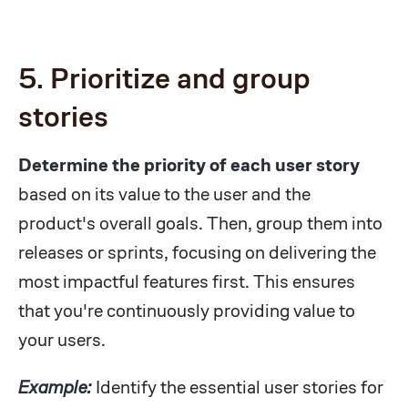
5. Prioritize and group
stories
Determine the priority of each user story
based on its value to the user and the
product's overall goals. Then, group them into
releases or sprints, focusing on delivering the
most impactful features first. This ensures
that you're continuously providing value to
your users.
Example:
Identify the essential user stories for