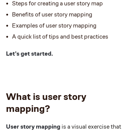
Steps for creating a user story map
Benefits of user story mapping
Examples of user story mapping
A quick list of tips and best practices
Let’s get started.
What is user story
mapping?
User story mapping
is a visual exercise that