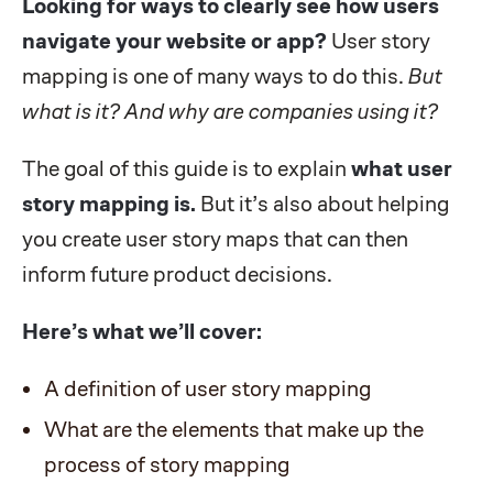
Looking for ways to clearly see how users
navigate your website or app?
User story
mapping is one of many ways to do this.
But
what is it? And why are companies using it?
The goal of this guide is to explain
what user
story mapping is.
But it’s also about helping
you create user story maps that can then
inform future product decisions.
Here’s what we’ll cover:
A definition of user story mapping
What are the elements that make up the
process of story mapping