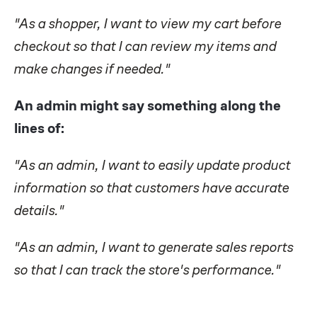
"As a shopper, I want to view my cart before
checkout so that I can review my items and
make changes if needed."
An admin might say something along the
lines of:
"As an admin, I want to easily update product
information so that customers have accurate
details."
"As an admin, I want to generate sales reports
so that I can track the store's performance."