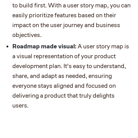
to build first. With a user story map, you can
easily prioritize features based on their
impact on the user journey and business
objectives.
Roadmap made visual:
A user story map is
a visual representation of your product
development plan. It's easy to understand,
share, and adapt as needed, ensuring
everyone stays aligned and focused on
delivering a product that truly delights
users.