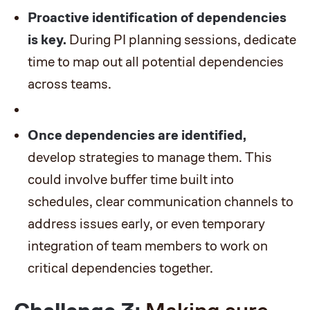
Proactive identification of dependencies
is key.
During PI planning sessions, dedicate
time to map out all potential dependencies
across teams.
Once dependencies are identified,
develop strategies to manage them. This
could involve buffer time built into
schedules, clear communication channels to
address issues early, or even temporary
integration of team members to work on
critical dependencies together.