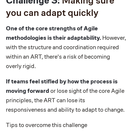
Challenge 3:
Making sure
you can adapt quickly
One of the core strengths of Agile
methodologies is their adaptability.
However,
with the structure and coordination required
within an ART, there's a risk of becoming
overly rigid.
If teams feel stifled by how the process is
moving forward
or lose sight of the core Agile
principles, the ART can lose its
responsiveness and ability to adapt to change.
Tips to overcome this challenge