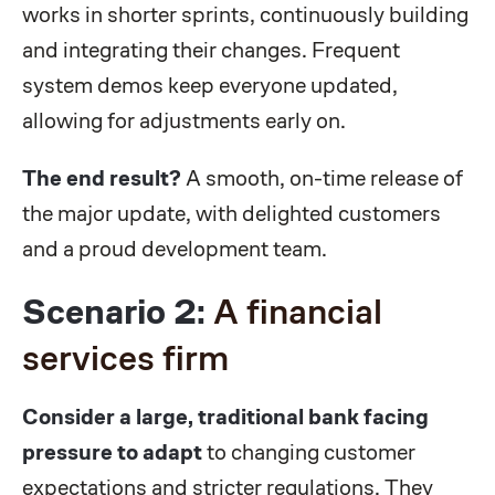
works in shorter sprints, continuously building
and integrating their changes. Frequent
system demos keep everyone updated,
allowing for adjustments early on.
The end result?
A smooth, on-time release of
the major update, with delighted customers
and a proud development team.
Scenario 2:
A financial
services firm
Consider a large, traditional bank facing
pressure to adapt
to changing customer
expectations and stricter regulations. They