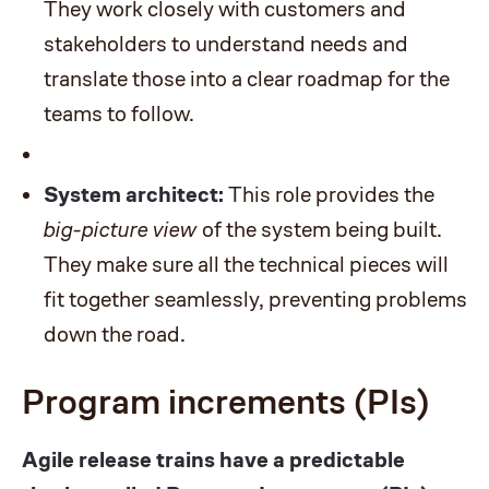
They work closely with customers and
stakeholders to understand needs and
translate those into a clear roadmap for the
teams to follow.
System architect:
This role provides the
big-picture view
of the system being built.
They make sure all the technical pieces will
fit together seamlessly, preventing problems
down the road.
Program increments (PIs)
Agile release trains have a predictable