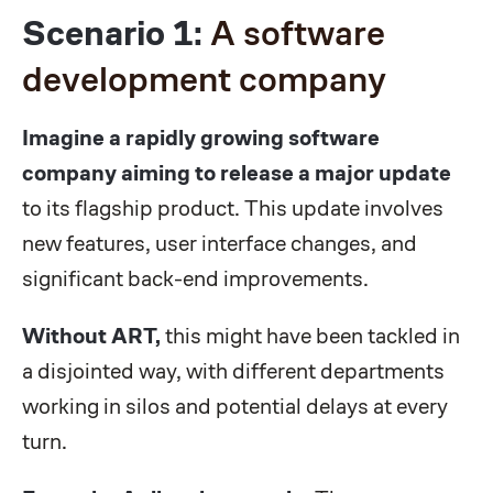
Scenario 1:
A software
development company
Imagine a rapidly growing software
company aiming to release a major update
to its flagship product. This update involves
new features, user interface changes, and
significant back-end improvements.
Without ART,
this might have been tackled in
a disjointed way, with different departments
working in silos and potential delays at every
turn.