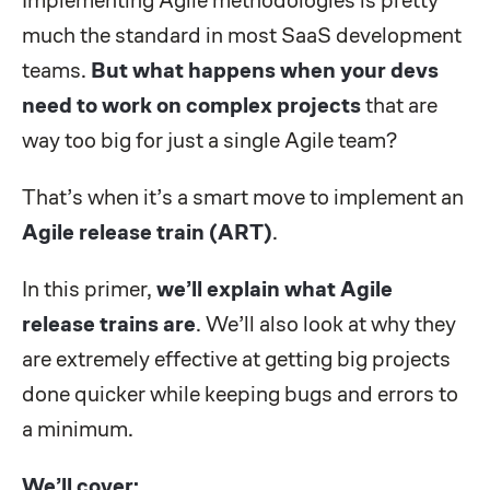
much the standard in most SaaS development
teams.
But what happens when your devs
need to work on complex projects
that are
way too big for just a single Agile team?
That’s when it’s a smart move to implement an
Agile release train (ART)
.
In this primer,
we’ll explain what Agile
release trains are
. We’ll also look at why they
are extremely effective at getting big projects
done quicker while keeping bugs and errors to
a minimum.
We’ll cover: