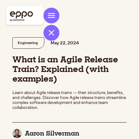
May 22, 2024
Engineering
What is an Agile Release
Train? Explained (with
examples)
Learn about Agile release trains — their structure, benefits,
and challenges. Discover how Agile release trains streamline
complex software development and enhance team
collaboration.
Aaron Silverman