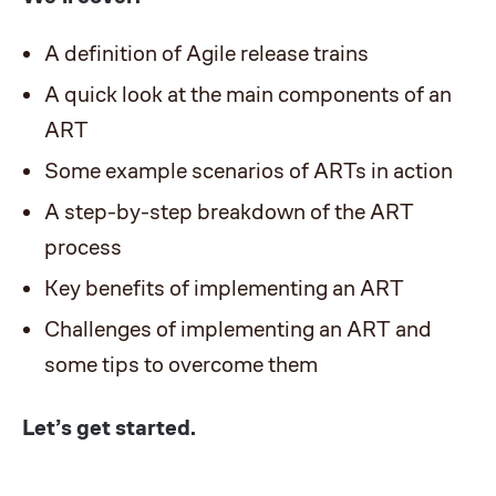
A definition of Agile release trains
A quick look at the main components of an
ART
Some example scenarios of ARTs in action
A step-by-step breakdown of the ART
process
Key benefits of implementing an ART
Challenges of implementing an ART and
some tips to overcome them
Let’s get started.