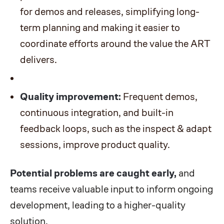
for demos and releases, simplifying long-
term planning and making it easier to
coordinate efforts around the value the ART
delivers.
Quality improvement:
Frequent demos,
continuous integration, and built-in
feedback loops, such as the inspect & adapt
sessions, improve product quality.
Potential problems are caught early,
and
teams receive valuable input to inform ongoing
development, leading to a higher-quality
solution.