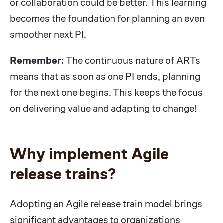
or collaboration could be better. This learning
becomes the foundation for planning an even
smoother next PI.
Remember:
The continuous nature of ARTs
means that as soon as one PI ends, planning
for the next one begins. This keeps the focus
on delivering value and adapting to change!
Why implement Agile
release trains?
Adopting an Agile release train model brings
significant advantages to organizations