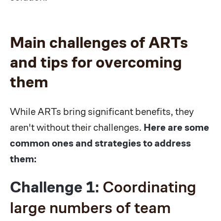
Main challenges of ARTs
and tips for overcoming
them
While ARTs bring significant benefits, they
aren't without their challenges.
Here are some
common ones and strategies to address
them:
Challenge 1:
Coordinating
large numbers of team