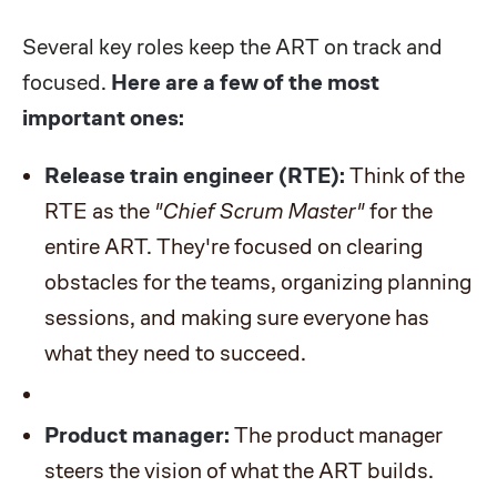
Several key roles keep the ART on track and
focused.
Here are a few of the most
important ones:
Release train engineer (RTE):
Think of the
RTE as the
"Chief Scrum Master"
for the
entire ART. They're focused on clearing
obstacles for the teams, organizing planning
sessions, and making sure everyone has
what they need to succeed.
Product manager:
The product manager
steers the vision of what the ART builds.