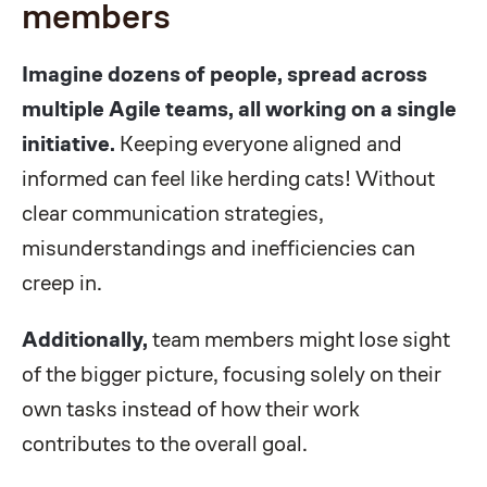
members
Imagine dozens of people, spread across
multiple Agile teams, all working on a single
initiative.
Keeping everyone aligned and
informed can feel like herding cats! Without
clear communication strategies,
misunderstandings and inefficiencies can
creep in.
Additionally,
team members might lose sight
of the bigger picture, focusing solely on their
own tasks instead of how their work
contributes to the overall goal.