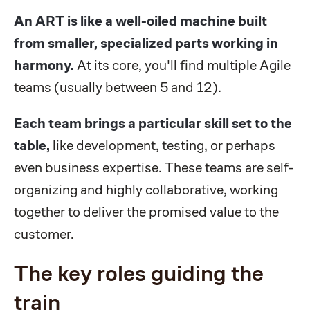
An ART is like a well-oiled machine built
from smaller, specialized parts working in
harmony.
At its core, you'll find multiple Agile
teams (usually between 5 and 12).
Each team brings a particular skill set to the
table,
like development, testing, or perhaps
even business expertise. These teams are self-
organizing and highly collaborative, working
together to deliver the promised value to the
customer.
The key roles guiding the
train