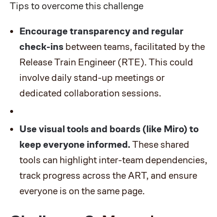
Tips to overcome this challenge
Encourage transparency and regular
check-ins
between teams, facilitated by the
Release Train Engineer (RTE). This could
involve daily stand-up meetings or
dedicated collaboration sessions.
Use visual tools and boards (like
Miro
) to
keep everyone informed.
These shared
tools can highlight inter-team dependencies,
track progress across the ART, and ensure
everyone is on the same page.