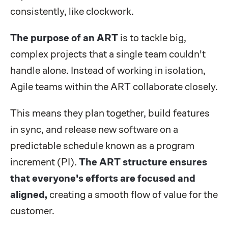
consistently, like clockwork.
The purpose of an ART
is to tackle big,
complex projects that a single team couldn't
handle alone. Instead of working in isolation,
Agile teams within the ART collaborate closely.
This means they plan together, build features
in sync, and release new software on a
predictable schedule known as a program
increment (PI).
The ART structure ensures
that everyone's efforts are focused and
aligned,
creating a smooth flow of value for the
customer.