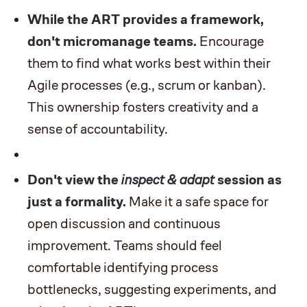
While the ART provides a framework,
don't micromanage teams.
Encourage
them to find what works best within their
Agile processes (e.g., scrum or kanban).
This ownership fosters creativity and a
sense of accountability.
Don't view the
inspect & adapt
session as
just a formality.
Make it a safe space for
open discussion and continuous
improvement. Teams should feel
comfortable identifying process
bottlenecks, suggesting experiments, and