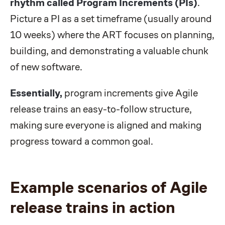
rhythm called Program Increments (PIs)
.
Picture a PI as a set timeframe (usually around
10 weeks) where the ART focuses on planning,
building, and demonstrating a valuable chunk
of new software.
Essentially,
program increments give Agile
release trains an easy-to-follow structure,
making sure everyone is aligned and making
progress toward a common goal.
Example scenarios of Agile
release trains in action