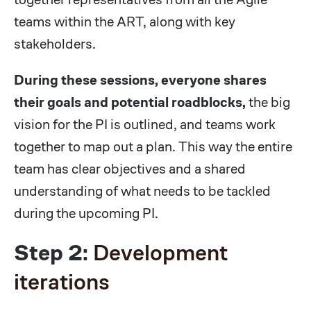
teams within the ART, along with key
stakeholders.
During these sessions, everyone shares
their goals and potential roadblocks,
the big
vision for the PI is outlined, and teams work
together to map out a plan. This way the entire
team has clear objectives and a shared
understanding of what needs to be tackled
during the upcoming PI.
Step 2:
Development
iterations