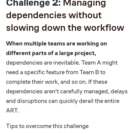
Challenge 2:
Managing
dependencies without
slowing down the workflow
When multiple teams are working on
different parts of a large project,
dependencies are inevitable. Team A might
need a specific feature from Team B to
complete their work, and so on. If these
dependencies aren't carefully managed, delays
and disruptions can quickly derail the entire
ART.
Tips to overcome this challenge