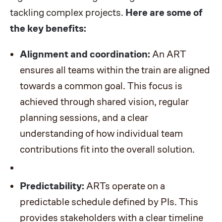
tackling complex projects.
Here are some of
the key benefits:
Alignment and coordination:
An ART
ensures all teams within the train are aligned
towards a common goal. This focus is
achieved through shared vision, regular
planning sessions, and a clear
understanding of how individual team
contributions fit into the overall solution.
Predictability:
ARTs operate on a
predictable schedule defined by PIs. This
provides stakeholders with a clear timeline