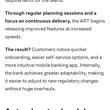
requirements for the teams.
Through regular planning sessions and a
focus on continuous delivery,
the ART begins
releasing improved features at increased
speeds.
The result?
Customers notice quicker
onboarding, easier self-service options, and a
more intuitive mobile banking app. Internally,
the bank achieves greater adaptability, making
it easier to adjust to new regulatory changes
without huge overhauls.