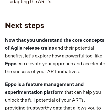
adapting the ART's.
Next steps
Now that you understand the core concepts
of Agile release trains
and their potential
benefits, let's explore how a powerful tool like
Eppo
can elevate your approach and accelerate
the success of your ART initiatives.
Eppo
is a feature management and
experimentation platform
that can help you
unlock the full potential of your ARTs,
providing trustworthy data that allows you to