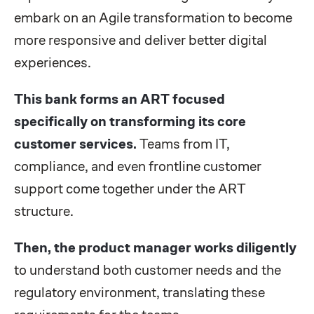
embark on an Agile transformation to become
more responsive and deliver better digital
experiences.
This bank forms an ART focused
specifically on transforming its core
customer services.
Teams from IT,
compliance, and even frontline customer
support come together under the ART
structure.
Then, the product manager works diligently
to understand both customer needs and the
regulatory environment, translating these