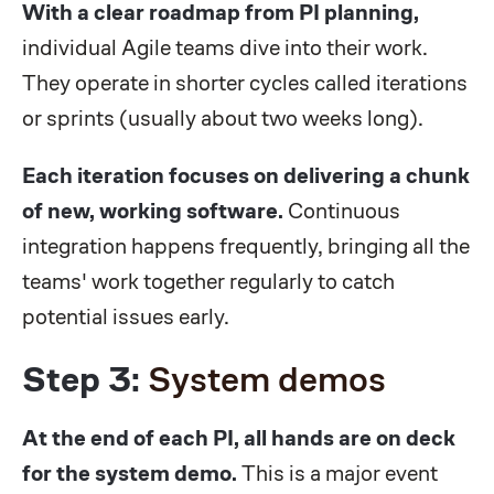
With a clear roadmap from PI planning,
individual Agile teams dive into their work.
They operate in shorter cycles called iterations
or sprints (usually about two weeks long).
Each iteration focuses on delivering a chunk
of new, working software.
Continuous
integration happens frequently, bringing all the
teams' work together regularly to catch
potential issues early.
Step 3:
System demos
At the end of each PI, all hands are on deck
for the system demo.
This is a major event