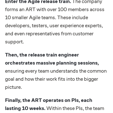
Enter the Agile release train.
The company
forms an ART with over 100 members across
10 smaller Agile teams. These include
developers, testers, user experience experts,
and even representatives from customer
support.
Then, the release train engineer
orchestrates massive planning sessions,
ensuring every team understands the common
goal and how their work fits into the bigger
picture.
Finally, the ART operates on PIs, each
lasting 10 weeks.
Within these PIs, the team