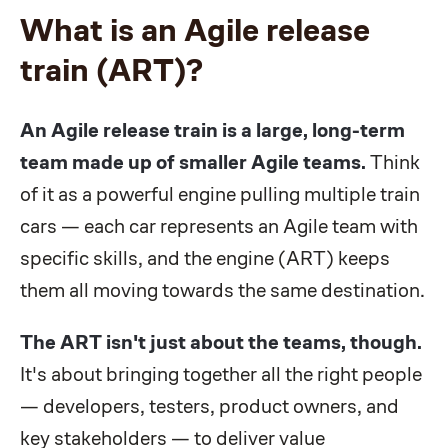
What is an Agile release
train (ART)?
An Agile release train is a large, long-term
team made up of smaller Agile teams.
Think
of it as a powerful engine pulling multiple train
cars — each car represents an Agile team with
specific skills, and the engine (ART) keeps
them all moving towards the same destination.
The ART isn't just about the teams, though.
It's about bringing together all the right people
— developers, testers, product owners, and
key stakeholders — to deliver value