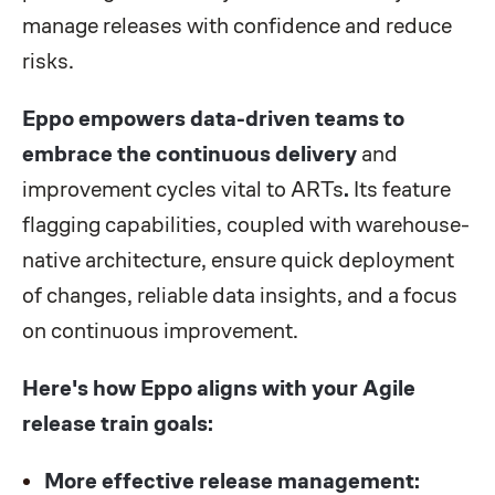
manage releases with confidence and reduce
risks.
Eppo empowers data-driven teams to
embrace the continuous delivery
and
improvement cycles vital to ARTs
.
Its feature
flagging capabilities, coupled with warehouse-
native architecture, ensure quick deployment
of changes, reliable data insights, and a focus
on continuous improvement.
Here's how Eppo aligns with your Agile
release train goals:
More effective release management: