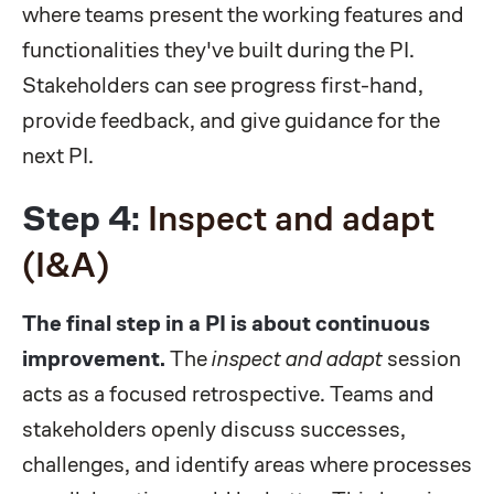
where teams present the working features and
functionalities they've built during the PI.
Stakeholders can see progress first-hand,
provide feedback, and give guidance for the
next PI.
Step 4:
Inspect and adapt
(I&A)
The final step in a PI is about continuous
improvement.
The
inspect and adapt
session
acts as a focused retrospective. Teams and
stakeholders openly discuss successes,
challenges, and identify areas where processes