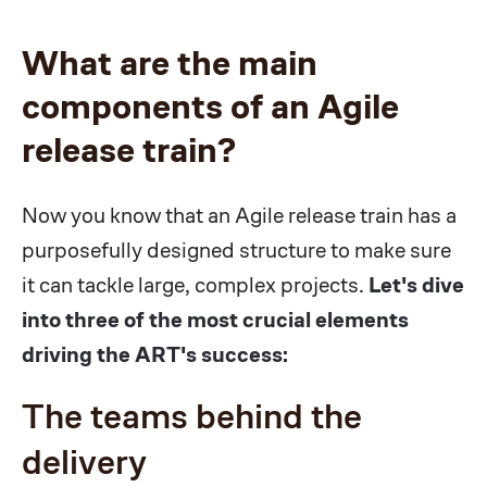
What are the main
components of an Agile
release train?
Now you know that an Agile release train has a
purposefully designed structure to make sure
it can tackle large, complex projects.
Let's dive
into three of the most crucial elements
driving the ART's success:
The teams behind the
delivery