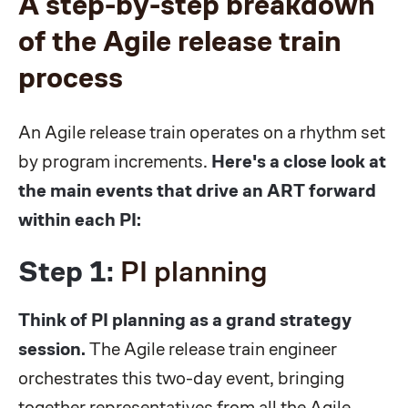
A step-by-step breakdown
of the Agile release train
process
An Agile release train operates on a rhythm set
by program increments.
Here's a close look at
the main events that drive an ART forward
within each PI:
Step 1:
PI planning
Think of PI planning as a grand strategy
session.
The Agile release train engineer
orchestrates this two-day event, bringing
together representatives from all the Agile