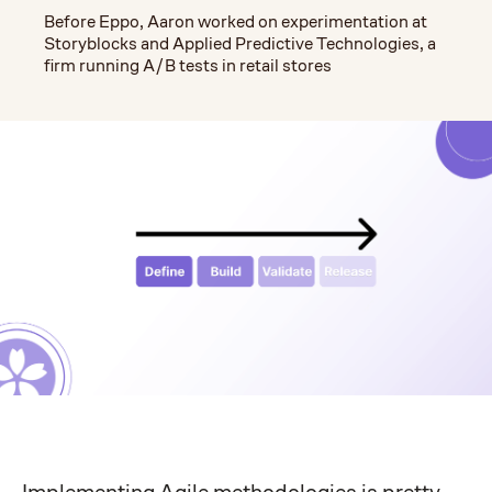
Before Eppo, Aaron worked on experimentation at
Storyblocks and Applied Predictive Technologies, a
firm running A/B tests in retail stores
Implementing Agile methodologies is pretty